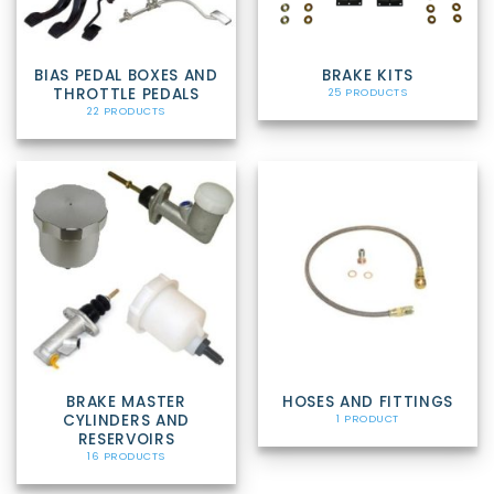
BIAS PEDAL BOXES AND
BRAKE KITS
THROTTLE PEDALS
25 PRODUCTS
22 PRODUCTS
BRAKE MASTER
HOSES AND FITTINGS
CYLINDERS AND
1 PRODUCT
RESERVOIRS
16 PRODUCTS