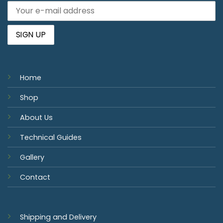
Home
Shop
About Us
Technical Guides
Gallery
Contact
Shipping and Delivery