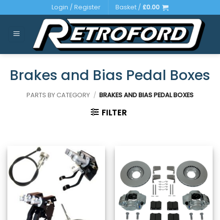
Skip
Login / Register
Basket /
£
0.00
to
content
Brakes and Bias Pedal Boxes
PARTS BY CATEGORY
/
BRAKES AND BIAS PEDAL BOXES
FILTER