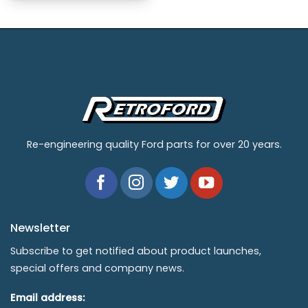
Re-engineering quality Ford parts for over 20 years.
Newsletter
Subscribe to get notified about product launches,
special offers and company news.
Email address: