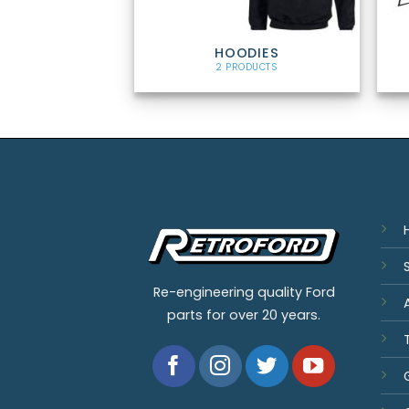
HOODIES
2 PRODUCTS
Re-engineering quality Ford
parts for over 20 years.