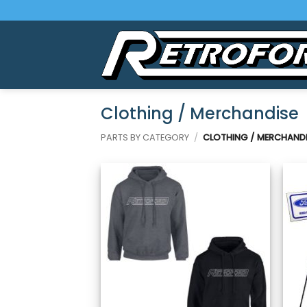
Skip
to
content
Clothing / Merchandise
PARTS BY CATEGORY
/
CLOTHING / MERCHANDI