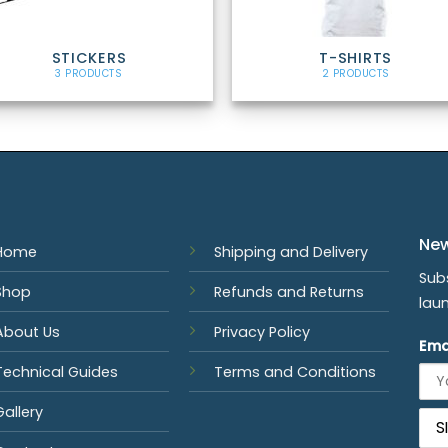
STICKERS
T-SHIRTS
3 PRODUCTS
2 PRODUCTS
New
Home
Shipping and Delivery
Sub
Shop
Refunds and Returns
lau
About Us
Privacy Policy
Ema
Technical Guides
Terms and Conditions
Gallery