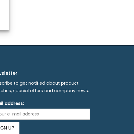
sletter
scribe to get notified about product
nches, special offers and company news.
il address: