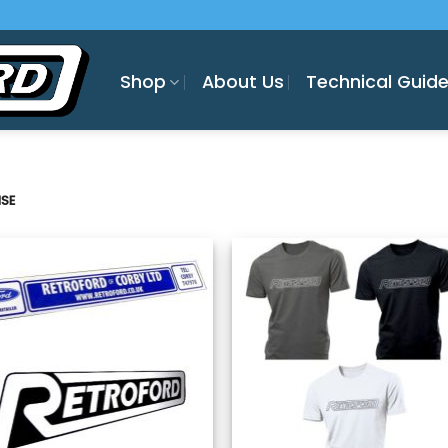
Shop
About Us
Technical Guid
SE