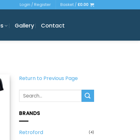
Login / Register
Basket /
£
0.00
es
Gallery
Contact
Return to Previous Page
Search
for:
BRANDS
Retroford
(4)