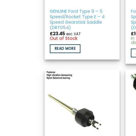
GENUINE Ford Type 9 – 5
Fo
Speed/Rocket Type E – 4
Sp
Speed Gearstick Saddle
Sp
(DRT054)
(D
£
23.45
£
exc. VAT
Out of Stock
In
di
READ MORE