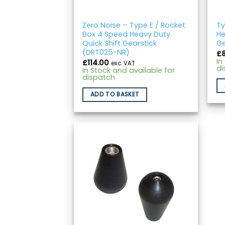
Zero Noise – Type E / Rocket
Ty
Box 4 Speed Heavy Duty
He
Quick Shift Gearstick
Ge
(DRT025-NR)
£
In
£
114.00
exc. VAT
di
In Stock and available for
dispatch
ADD TO BASKET