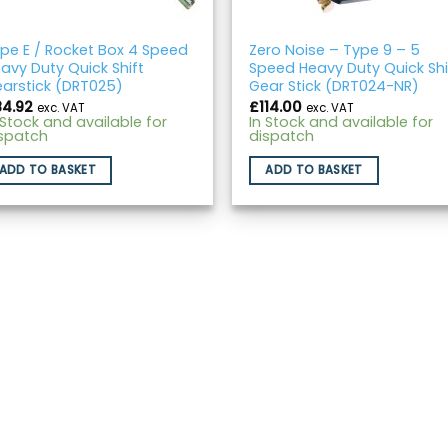
pe E / Rocket Box 4 Speed
Zero Noise – Type 9 – 5
avy Duty Quick Shift
Speed Heavy Duty Quick Shi
arstick (DRT025)
Gear Stick (DRT024-NR)
84.92
£
114.00
exc. VAT
exc. VAT
 Stock and available for
In Stock and available for
spatch
dispatch
ADD TO BASKET
ADD TO BASKET