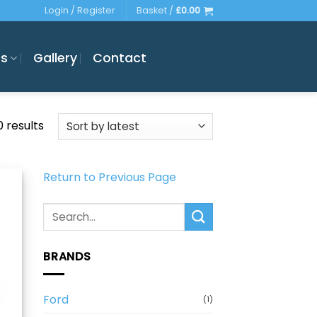
Login / Register
Basket /
£
0.00
es
Gallery
Contact
Sorted
0 results
by
latest
Return to Previous Page
Search
for:
BRANDS
Ford
(1)