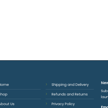
New
Home
Shipping and Delivery
Sub
Shop
Refunds and Returns
lau
About Us
Privacy Policy
Ema