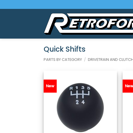
Skip
to
content
Quick Shifts
PARTS BY CATEGORY
/
DRIVETRAIN AND CLUTC
New
Ne