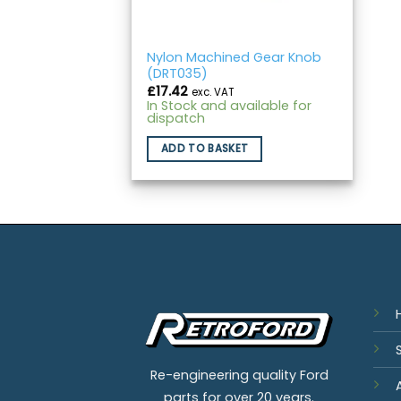
Nylon Machined Gear Knob
(DRT035)
£
17.42
exc. VAT
In Stock and available for
dispatch
ADD TO BASKET
Re-engineering quality Ford
parts for over 20 years.