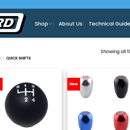
Shop
About Us
Technical Guid
Showing all 1
H
/
QUICK SHIFTS
w
New