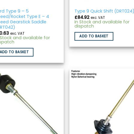
rd Type 9 – 5
Type 9 Quick Shift (DRT024
eed/Rocket Type E – 4
£
84.92
exc. VAT
eed Gearstick Saddle
In Stock and available for
dispatch
RT042)
10.63
exc. VAT
ADD TO BASKET
 Stock and available for
spatch
ADD TO BASKET