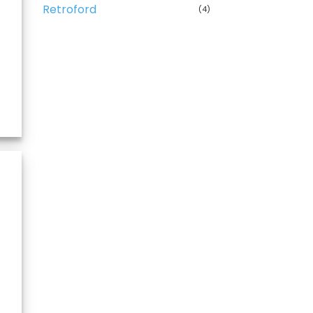
Retroford
(4)