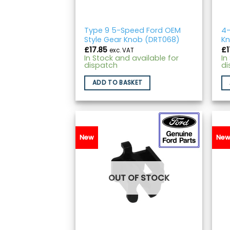
Type 9 5-Speed Ford OEM
4-
Style Gear Knob (DRT068)
Kn
£
17.85
£
1
exc. VAT
In Stock and available for
In
dispatch
di
ADD TO BASKET
New
Ne
OUT OF STOCK