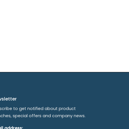
sletter
scribe to get notified about product
nches, special offers and company news.
il address: