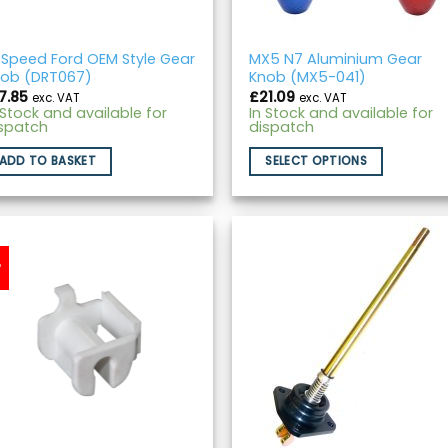
Speed Ford OEM Style Gear
MX5 N7 Aluminium Gear
ob (DRT067)
Knob (MX5-041)
7.85
£
21.09
exc. VAT
exc. VAT
 Stock and available for
In Stock and available for
spatch
dispatch
ADD TO BASKET
SELECT OPTIONS
w