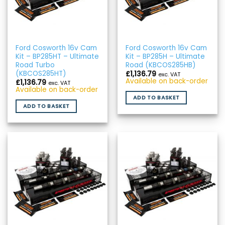
Ford Cosworth 16v Cam
Ford Cosworth 16v Cam
Kit – BP285HT – Ultimate
Kit – BP285H – Ultimate
Road Turbo
Road (KBCOS285HB)
(KBCOS285HT)
£
1,136.79
exc. VAT
Available on back-order
£
1,136.79
exc. VAT
Available on back-order
ADD TO BASKET
ADD TO BASKET