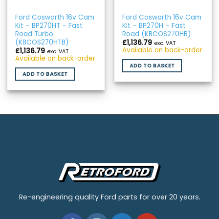
Ford Cosworth 16v Cam
Ford Cosworth 16v Cam
Kit – BP270HT – Fast
Kit – BP270H – Fast
Road Turbo
Road (KBCOS270HB)
(KBCOS270HTB)
£
1,136.79
exc. VAT
Available on back-order
£
1,136.79
exc. VAT
Available on back-order
ADD TO BASKET
ADD TO BASKET
Re-engineering quality Ford parts for over 20 years.