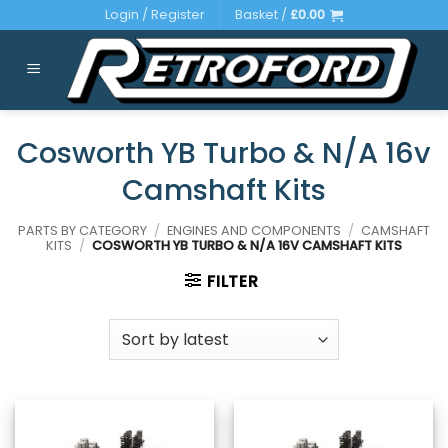
Skip
Login / Register
Basket /
£
0.00
to
content
Cosworth YB Turbo & N/A 16v
Camshaft Kits
PARTS BY CATEGORY
/
ENGINES AND COMPONENTS
/
CAMSHAFT
KITS
/
COSWORTH YB TURBO & N/A 16V CAMSHAFT KITS
FILTER