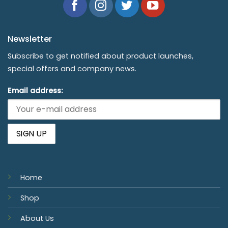
Newsletter
Subscribe to get notified about product launches,
special offers and company news.
Email address:
Home
Shop
About Us