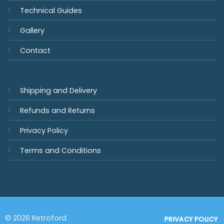
Technical Guides
Gallery
Contact
Shipping and Delivery
Refunds and Returns
Privacy Policy
Terms and Conditions
© 2026 Retroford
PRIVACY POLICY