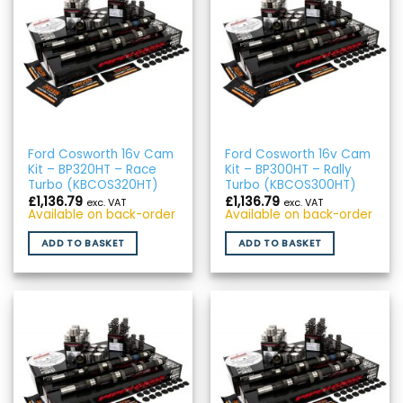
Ford Cosworth 16v Cam
Ford Cosworth 16v Cam
Kit – BP320HT – Race
Kit – BP300HT – Rally
Turbo (KBCOS320HT)
Turbo (KBCOS300HT)
£
1,136.79
£
1,136.79
exc. VAT
exc. VAT
Available on back-order
Available on back-order
ADD TO BASKET
ADD TO BASKET