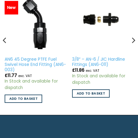
New
AN6 45 Degree PTFE Fuel
3/8″ – AN-6 / JIC Hardline
Swivel Hose End Fitting (AN6-
Fittings (AN6-011)
003)
£
11.86
exc. VAT
£
11.77
In Stock and available for
exc. VAT
In Stock and available for
dispatch
dispatch
ADD TO BASKET
ADD TO BASKET