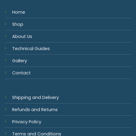
Home
Shop
About Us
Technical Guides
Gallery
Contact
Shipping and Delivery
Refunds and Returns
Privacy Policy
Terms and Conditions