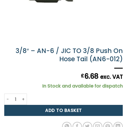
3/8″ – AN-6 / JIC TO 3/8 Push On
Hose Tail (AN6-012)
6.68
£
exc. VAT
In Stock and available for dispatch
3/8" - AN-6 / JIC TO 3/8 Push On Hose Tail (AN6-012) quan
ADD TO BASKET