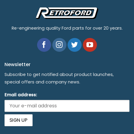
Re-engineering quality Ford parts for over 20 years.
Newsletter
Subscribe to get notified about product launches,
special offers and company news.
Email address: