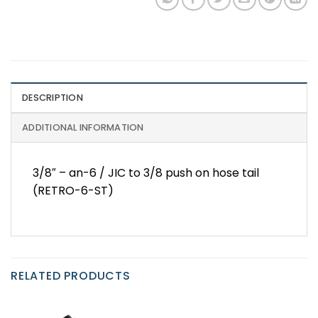
DESCRIPTION
ADDITIONAL INFORMATION
3/8″ – an-6 / JIC to 3/8 push on hose tail
(RETRO-6-ST)
RELATED PRODUCTS