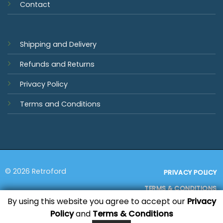
Contact
Shipping and Delivery
Refunds and Returns
Privacy Policy
Terms and Conditions
© 2026 Retroford
PRIVACY POLICY
TERMS & CONDITIONS
By using this website you agree to accept our
Privacy
Policy
and
Terms & Conditions
Visa
MasterCard
PayPal
Bank
Sage