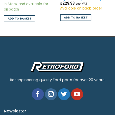
£
229.33
In Stock and available for
exc. VAT
Available on back-order
dispatch
ADD TO BASKET
ADD TO BASKET
Re-engineering quality Ford parts for over 20 years.
Newsletter