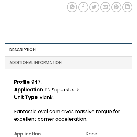
DESCRIPTION
ADDITIONAL INFORMATION
Profile
: 947.
Application
: F2 Superstock.
Unit Type
: Blank.
Fantastic oval cam gives massive torque for
excellent corner acceleration.
Application
Race