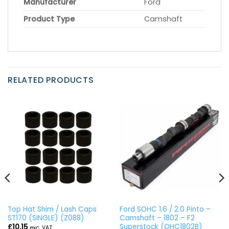
Manufacturer
Ford
Product Type
Camshaft
RELATED PRODUCTS
Top Hat Shim / Lash Caps
Ford SOHC 1.6 / 2.0 Pinto –
ST170 (SINGLE) (Z088)
Camshaft – 1802 – F2
Superstock (OHC1802B)
£
10.15
exc. VAT