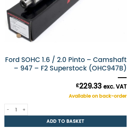
Ford SOHC 1.6 / 2.0 Pinto – Camshaft
– 947 – F2 Superstock (OHC947B)
229.33
£
exc. VAT
Available on back-order
Ford SOHC 1.6 / 2.0 Pinto - Camshaft - 947 - F2 Supersto
ADD TO BASKET