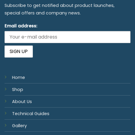
Subscribe to get notified about product launches,
special offers and company news.
Email address:
Home
Shop
About Us
Technical Guides
Gallery