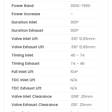
Power Band
3000-7900
Power Increase
–
Duration Inlet
300°
Duration Exhaust
300°
Valve Inlet Lift
.510″ 12.95mm
Valve Exhaust Lift
.510″ 12.95mm
Timing Inlet
46 – 74
Timing Exhaust
74 – 46
Full Inlet Lift
104°
TDC Inlet Lift
N/A
TDC Exhaust Lift
N/A
Valve Inlet Clearance
.008″ .20mm
Valve Exhaust Clearance
.010″ .25mm