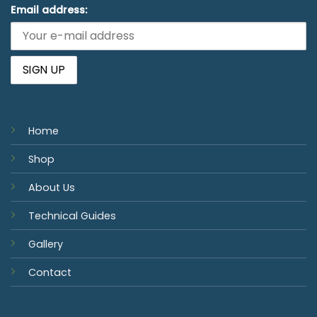
Email address:
Home
Shop
About Us
Technical Guides
Gallery
Contact