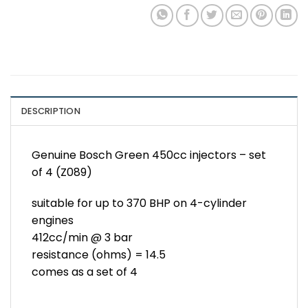
DESCRIPTION
Genuine Bosch Green 450cc injectors – set
of 4 (Z089)
suitable for up to 370 BHP on 4-cylinder
engines
412cc/min @ 3 bar
resistance (ohms) = 14.5
comes as a set of 4