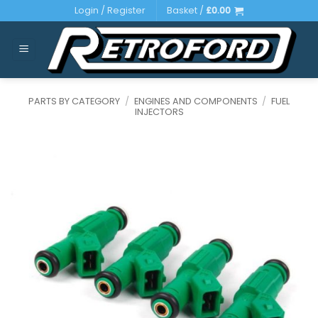
Skip
Login / Register
Basket /
£
0.00
to
content
PARTS BY CATEGORY
/
ENGINES AND COMPONENTS
/
FUEL
INJECTORS