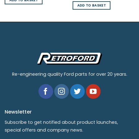
ADD TO BASKET
ADD TO BASKET
Re-engineering quality Ford parts for over 20 years.
Newsletter
Subscribe to get notified about product launches,
special offers and company news.