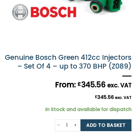
Genuine Bosch Green 412cc Injectors
– Set Of 4 – up to 370 BHP (Z089)
From:
345.56
£
exc. VAT
345.56
£
exc. VAT
In Stock and available for dispatch
Genuine Bosch Green 412cc Injectors
ADD TO BASKET