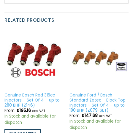
RELATED PRODUCTS
Genuine Bosch Red 315cc
Genuine Ford / Bosch –
Injectors – Set Of 4 – up to
Standard Zetec – Black Top
280 BHP (Z146)
Injectors – Set Of 4 – up to
180 BHP (Z079-SET)
From:
£
195.16
exc. VAT
From:
£
147.68
In Stock and available for
exc. VAT
In Stock and available for
dispatch
dispatch