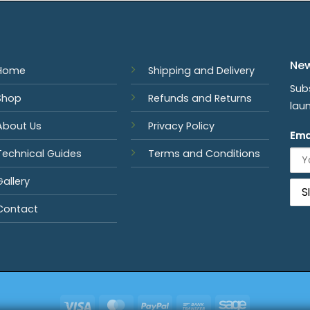
New
Home
Shipping and Delivery
Sub
Shop
Refunds and Returns
lau
About Us
Privacy Policy
Ema
Technical Guides
Terms and Conditions
Gallery
Contact
Visa
MasterCard
PayPal
Bank
Sage