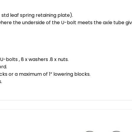
 std leaf spring retaining plate).
 where the underside of the U-bolt meets the axle tube g
 U-bolts , 8 x washers .8 x nuts.
ord.
cks or a maximum of 1” lowering blocks.
.