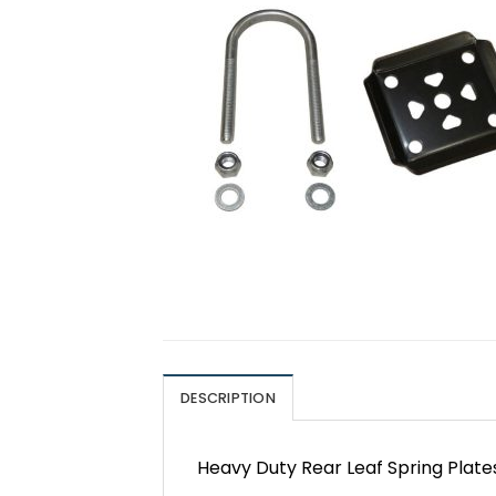
DESCRIPTION
Heavy Duty Rear Leaf Spring Plate