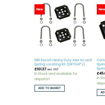
New
Ne
pring Lowering
MK1 Escort Heavy Duty Axle to Leaf
Cors
21)
Spring Locating Kit (DRT041*J)
Spri
Spri
£
101.37
exc. VAT
£
45.
ilable for
In Stock and available for
In S
dispatch
disp
ADD TO BASKET
AD