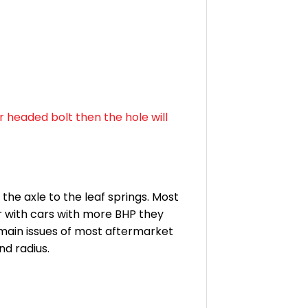
r headed bolt then the hole will
the axle to the leaf springs. Most
r with cars with more BHP they
 main issues of most aftermarket
nd radius.