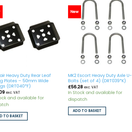
w
New
air Heavy Duty Rear Leaf
MK2 Escort Heavy Duty Axle U-
ng Plates – 50mm Wide
Bolts (set of 4) (DRT039*K)
ngs (DRT040*F)
£
56.28
exc. VAT
09
In Stock and available for
exc. VAT
tock and available for
dispatch
atch
ADD TO BASKET
D TO BASKET