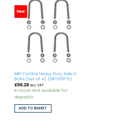
New
MK1 Cortina Heavy Duty Axle U-
Bolts (set of 4) (DRT039*G)
£
56.28
exc. VAT
In Stock and available for
dispatch
ADD TO BASKET