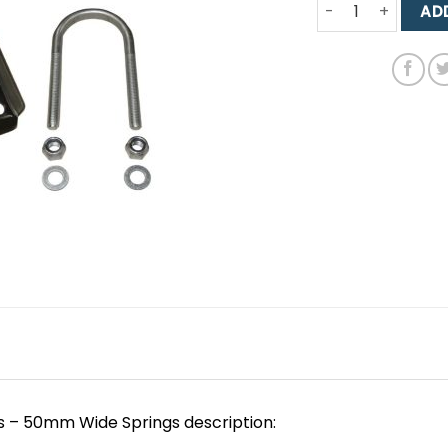
MK1 Cortina Heavy
AD
s – 50mm Wide Springs description: