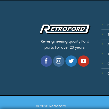
Re-engineering quality Ford
parts for over 20 years.
© 2026 Retroford