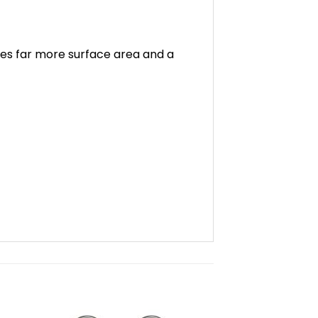
ives far more surface area and a