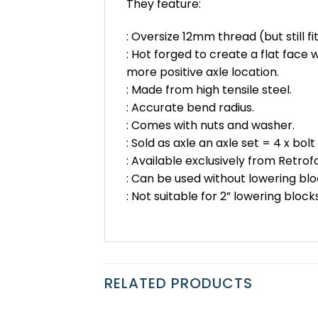
They feature:
: Oversize 12mm thread (but still fit
: Hot forged to create a flat face
more positive axle location.
: Made from high tensile steel.
: Accurate bend radius.
: Comes with nuts and washer.
: Sold as axle an axle set = 4 x bolt
: Available exclusively from Retrof
: Can be used without lowering blo
: Not suitable for 2” lowering blocks
RELATED PRODUCTS