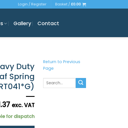
Login / Register
Basket /
£
0.00
es
Gallery
Contact
Return to Previous
eavy Duty
Page
eaf Spring
Search
DRT041*G)
for:
1.37
exc. VAT
le for dispatch