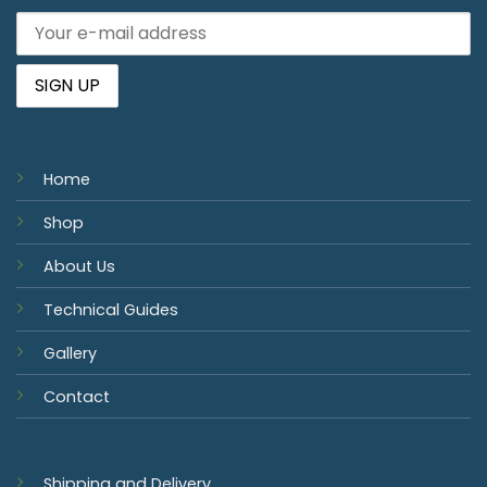
Home
Shop
About Us
Technical Guides
Gallery
Contact
Shipping and Delivery