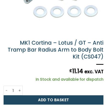
MK1 Cortina – Lotus / GT – Anti
Tramp Bar Radius Arm to Body Bolt
Kit (CS047)
11.14
£
exc. VAT
In Stock and available for dispatch
MK1 Cortina - Lotus / GT - Anti Tramp Bar Radius Arm to B
ADD TO BASKET