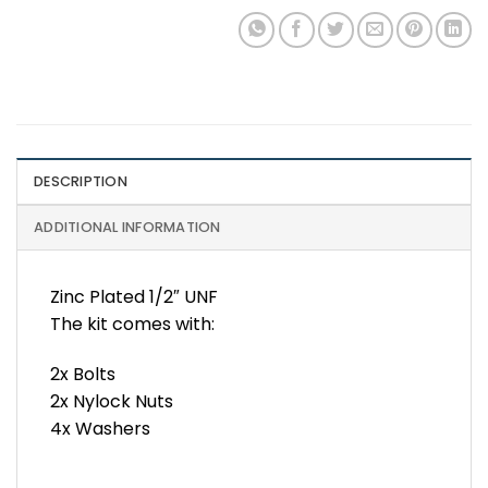
DESCRIPTION
ADDITIONAL INFORMATION
Zinc Plated 1/2″ UNF
The kit comes with:
2x Bolts
2x Nylock Nuts
4x Washers