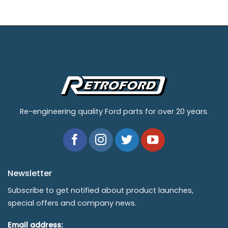
Re-engineering quality Ford parts for over 20 years.
Newsletter
Subscribe to get notified about product launches,
special offers and company news.
Email address: