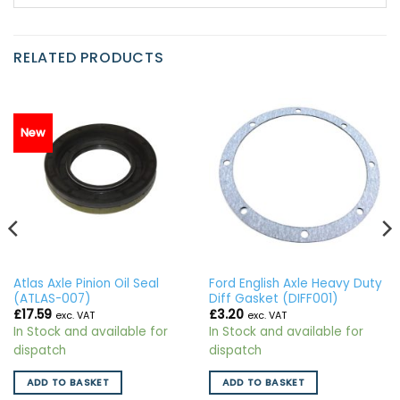
RELATED PRODUCTS
New
Atlas Axle Pinion Oil Seal
Ford English Axle Heavy Duty
(ATLAS-007)
Diff Gasket (DIFF001)
£
17.59
£
3.20
exc. VAT
exc. VAT
In Stock and available for
In Stock and available for
dispatch
dispatch
ADD TO BASKET
ADD TO BASKET