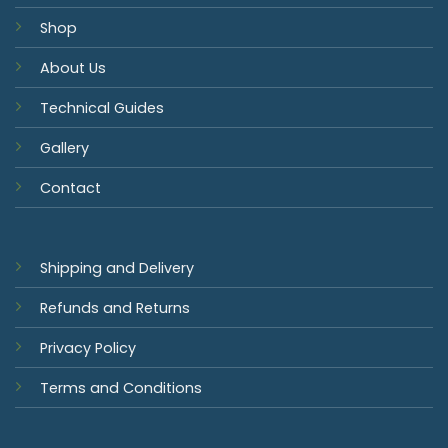
Shop
About Us
Technical Guides
Gallery
Contact
Shipping and Delivery
Refunds and Returns
Privacy Policy
Terms and Conditions