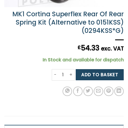
MK1 Cortina Superflex Rear Of Rear
Spring Kit (Alternative to 0151KSS)
(0294KSS*G)
54.33
£
exc. VAT
In Stock and available for dispatch
MK1 Cortina Superflex Rear Of Rear 
ADD TO BASKET