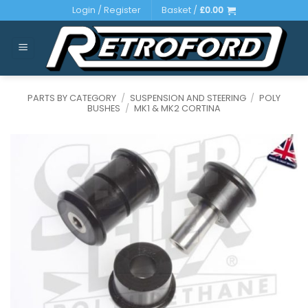
Skip
Login / Register
Basket /
£
0.00
to
content
PARTS BY CATEGORY
/
SUSPENSION AND STEERING
/
POLY
BUSHES
/
MK1 & MK2 CORTINA