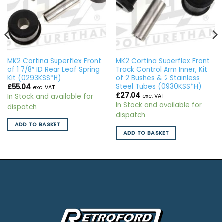
MK2 Cortina Superflex Front
MK2 Cortina Superflex Front
of 1 7/8″ ID Rear Leaf Spring
Track Control Arm Inner, Kit
Kit (0293KSS*H)
of 2 Bushes & 2 Stainless
Steel Tubes (0930KSS*H)
£
55.04
exc. VAT
£
27.04
In Stock and available for
exc. VAT
In Stock and available for
dispatch
dispatch
ADD TO BASKET
ADD TO BASKET