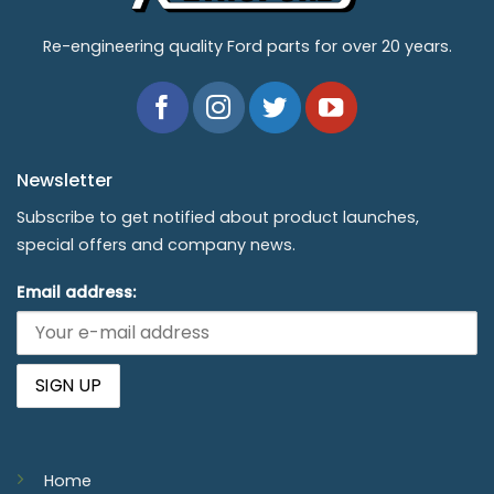
Re-engineering quality Ford parts for over 20 years.
Newsletter
Subscribe to get notified about product launches,
special offers and company news.
Email address:
Home