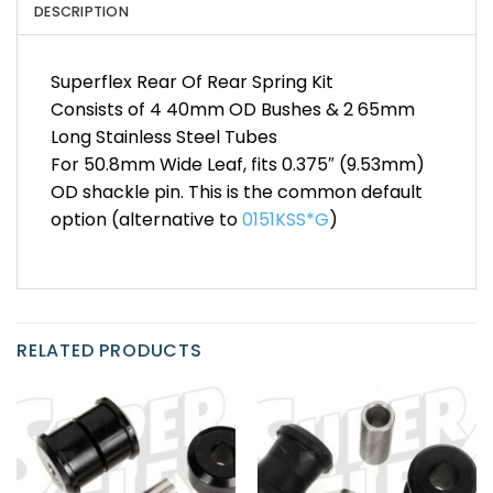
DESCRIPTION
Superflex Rear Of Rear Spring Kit
Consists of 4 40mm OD Bushes & 2 65mm
Long Stainless Steel Tubes
For 50.8mm Wide Leaf, fits 0.375″ (9.53mm)
OD shackle pin. This is the common default
option (alternative to
0151KSS*G
)
RELATED PRODUCTS