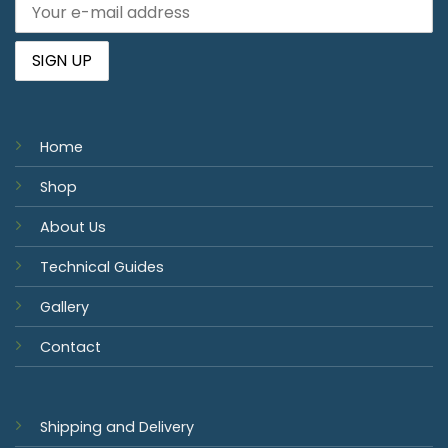
Home
Shop
About Us
Technical Guides
Gallery
Contact
Shipping and Delivery