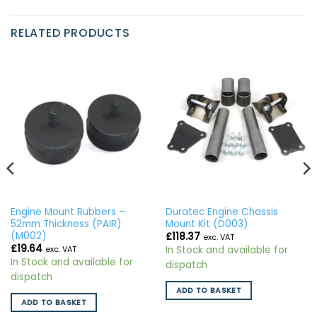
RELATED PRODUCTS
Engine Mount Rubbers –
Duratec Engine Chassis
52mm Thickness (PAIR)
Mount Kit (D003)
(M002)
£
118.37
exc. VAT
£
19.64
In Stock and available for
exc. VAT
In Stock and available for
dispatch
dispatch
ADD TO BASKET
ADD TO BASKET