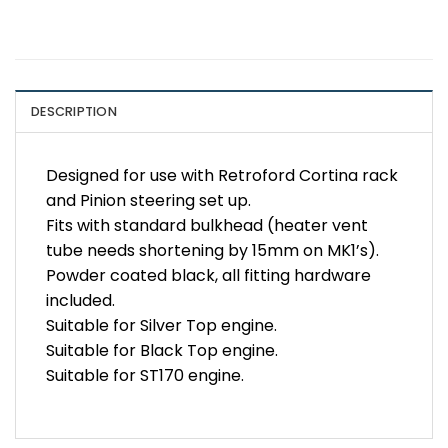
DESCRIPTION
Designed for use with Retroford Cortina rack
and Pinion steering set up.
Fits with standard bulkhead (heater vent
tube needs shortening by 15mm on MK1’s).
Powder coated black, all fitting hardware
included.
Suitable for Silver Top engine.
Suitable for Black Top engine.
Suitable for ST170 engine.