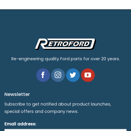
Re-engineering quality Ford parts for over 20 years.
Newsletter
Subscribe to get notified about product launches,
special offers and company news.
Email address: