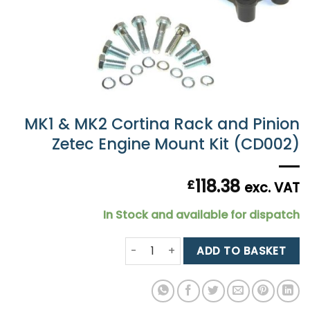
MK1 & MK2 Cortina Rack and Pinion
Zetec Engine Mount Kit (CD002)
118.38
£
exc. VAT
In Stock and available for dispatch
MK1 & MK2 Cortina Rack and Pinion 
ADD TO BASKET