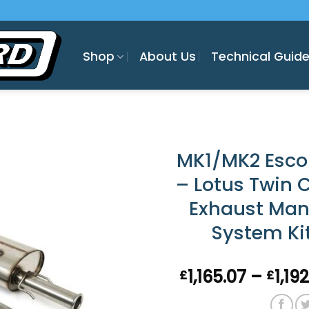
Shop
About Us
Technical Guid
MK1/MK2 Esco
– Lotus Twin 
Exhaust Man
System Ki
1,165.07
–
1,19
£
£