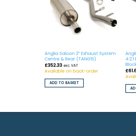
 With Servo-Tower
Anglia Saloon 2″ Exhaust System
Angl
old To Suit 2.25″
Centre & Rear (TANG1S)
4:2:1
-1)
Bloc
£
352.33
exc. VAT
£
61.
Available on back-order
ilable for
Avai
ADD TO BASKET
AD