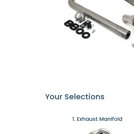
Your Selections
1
Exhaust Manifold