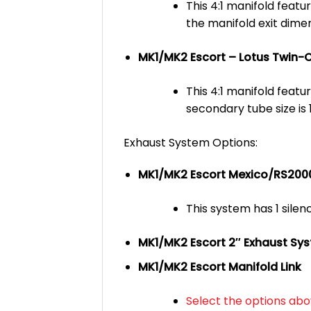
This 4:1 manifold featu
the manifold exit dime
MK1/MK2 Escort – Lotus Twin-C
This 4:1 manifold featu
secondary tube size is
Exhaust System Options:
MK1/MK2 Escort Mexico/RS2000
This system has 1 silen
MK1/MK2 Escort 2″ Exhaust Syst
MK1/MK2 Escort Manifold Link
Select the options abov