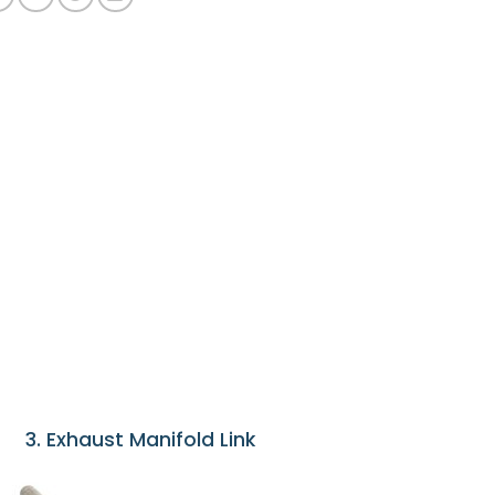
£1,165.07
through
£1,192.85
3
Exhaust Manifold Link