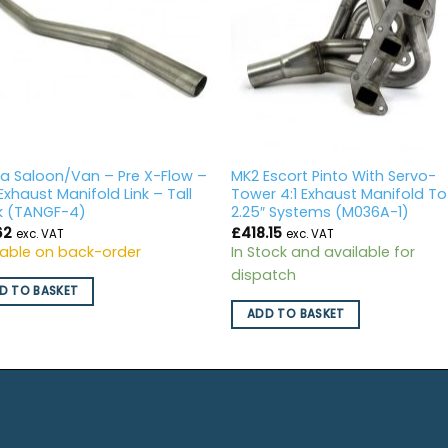
ia Saloon/Van – Pre X-Flow –
MK2 Escort Pinto With Servo-
 Exhaust Manifold Link – Tall
Tower 4:1 Exhaust Manifold To
k (TANGF-4)
2.25″ Systems (M036A-1)
62
£
418.15
exc. VAT
exc. VAT
lable on back-order
In Stock and available for
dispatch
D TO BASKET
ADD TO BASKET