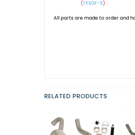
(
TFE0F-5
)
All parts are made to order and h
RELATED PRODUCTS