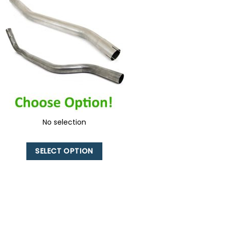
No selection
SELECT OPTION