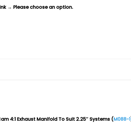
ink
→
Please choose an option.
 2.25" Exhaust Manifold and System Kit (EM013) quantity
am 4:1 Exhaust Manifold To Suit 2.25″ Systems (
M088-1