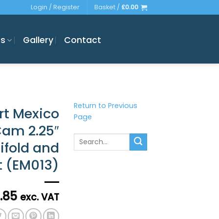
Login / Register
Basket /
£
0.00
es
Gallery
Contact
Return to Previous
rt Mexico
Page
Cam 2.25″
Search
ifold and
for:
t (EM013)
Price
2.85
exc. VAT
range: