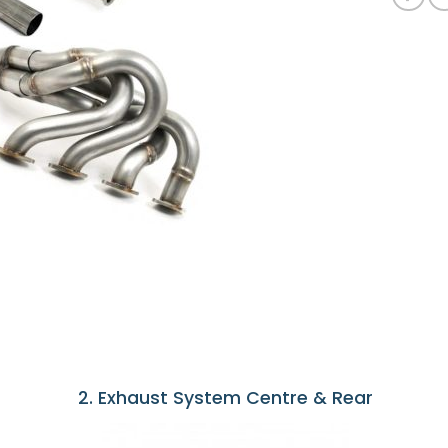
2
Exhaust System Centre & Rear