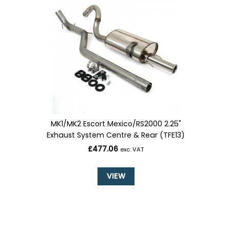
MK1/MK2 Escort Mexico/RS2000 2.25"
Exhaust System Centre & Rear (TFE13)
£
477.06
exc. VAT
VIEW