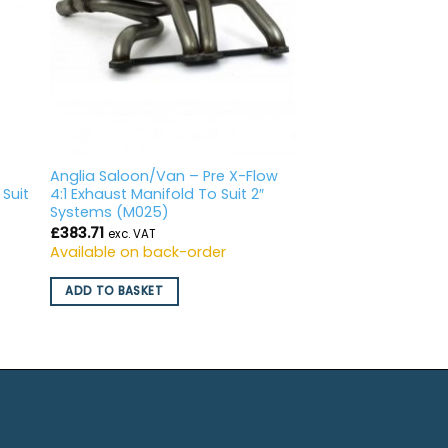
Anglia Saloon/Van – Pre X-Flow
 Suit
4:1 Exhaust Manifold To Suit 2″
Systems (M025)
£
383.71
exc. VAT
Available on back-order
ADD TO BASKET