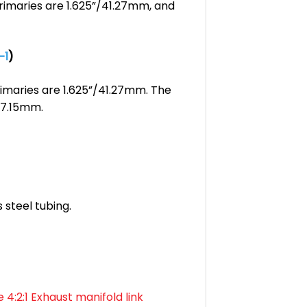
primaries are 1.625”/41.27mm, and
-1
)
primaries are 1.625”/41.27mm. The
57.15mm.
 steel tubing.
e 4:2:1 Exhaust manifold link