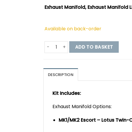
Exhaust Manifold, Exhaust Manifold L
Available on back-order
MK1/MK2 Escort Mexico - Lotus Twin Cam
ADD TO BASKET
DESCRIPTION
Kit Includes:
Exhaust Manifold Options:
MK1/MK2 Escort – Lotus Twin-C