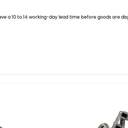
ave a 10 to 14 working-day lead time before goods are di