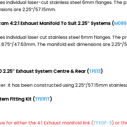
res individual laser-cut stainless steel 6mm flanges. The 
nsions are 2.25”/57.15mm.
am 4:2:1 Exhaust Manifold To Suit 2.25″ Systems (
M089
res individual laser cut stainless steel 6mm flanges. The 
 1.875”/47.63mm. The manifold exit dimensions are 2.25”/
 2.25″ Exhaust System Centre & Rear (
TFE13
)
cer. It has been constructed using 2.25”/57.15mm stainless
em Fitting Kit (
TFE1FIT
)
e for either the 4:1 Exhaust manifold link (
TFE0F-3
) or th