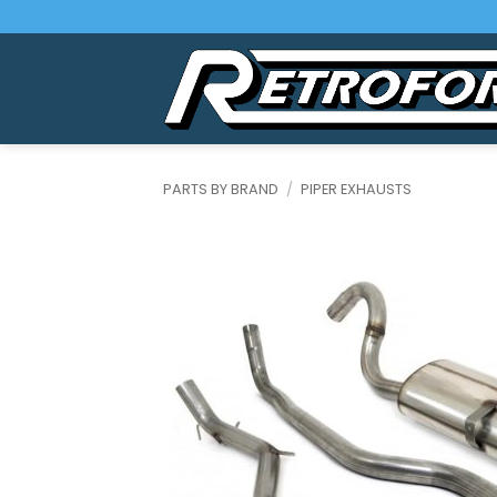
Skip
to
content
PARTS BY BRAND
/
PIPER EXHAUSTS