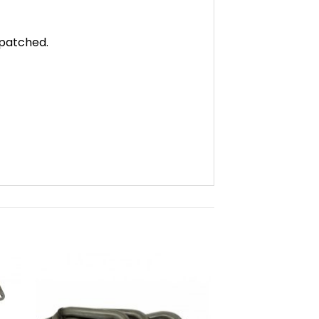
spatched.