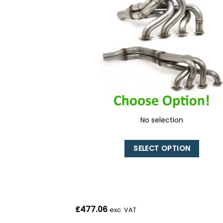
No selection
SELECT OPTION
£
477.06
exc. VAT