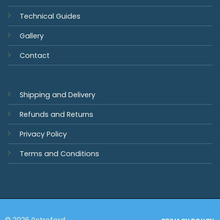
Technical Guides
Gallery
Contact
Shipping and Delivery
Refunds and Returns
Privacy Policy
Terms and Conditions
© 2026 Retroford