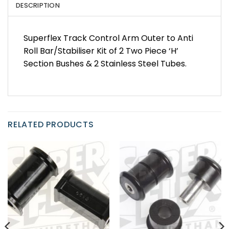
DESCRIPTION
Superflex Track Control Arm Outer to Anti
Roll Bar/Stabiliser Kit of 2 Two Piece ‘H’
Section Bushes & 2 Stainless Steel Tubes.
RELATED PRODUCTS