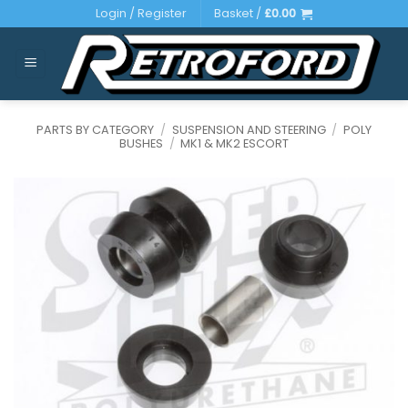
Skip
Login / Register
Basket /
£
0.00
to
content
PARTS BY CATEGORY
/
SUSPENSION AND STEERING
/
POLY
BUSHES
/
MK1 & MK2 ESCORT