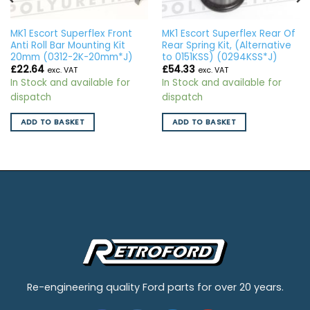
MK1 Escort Superflex Front
MK1 Escort Superflex Rear Of
Anti Roll Bar Mounting Kit
Rear Spring Kit, (Alternative
20mm (0312-2K-20mm*J)
to 0151KSS) (0294KSS*J)
£
22.64
£
54.33
exc. VAT
exc. VAT
In Stock and available for
In Stock and available for
dispatch
dispatch
ADD TO BASKET
ADD TO BASKET
Re-engineering quality Ford parts for over 20 years.