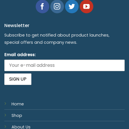
Newsletter
Subscribe to get notified about product launches,
special offers and company news.
Email address:
Home
Shop
About Us