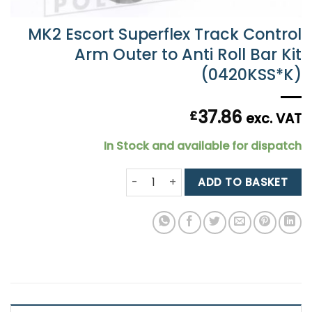
MK2 Escort Superflex Track Control
Arm Outer to Anti Roll Bar Kit
(0420KSS*K)
37.86
£
exc. VAT
In Stock and available for dispatch
MK2 Escort Superflex Track Control 
ADD TO BASKET