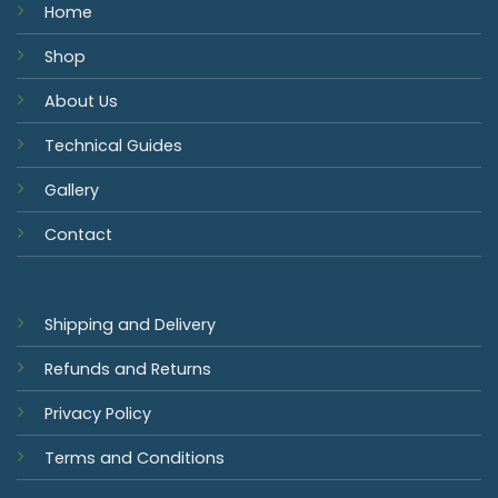
Home
Shop
About Us
Technical Guides
Gallery
Contact
Shipping and Delivery
Refunds and Returns
Privacy Policy
Terms and Conditions