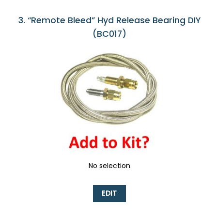
3
“Remote Bleed” Hyd Release Bearing DIY
(BC017)
No selection
EDIT