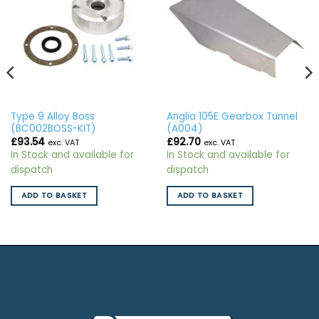
Type 9 Alloy Boss
Anglia 105E Gearbox Tunnel
(BC002BOSS-KIT)
(A004)
£
93.54
£
92.70
exc. VAT
exc. VAT
In Stock and available for
In Stock and available for
dispatch
dispatch
ADD TO BASKET
ADD TO BASKET