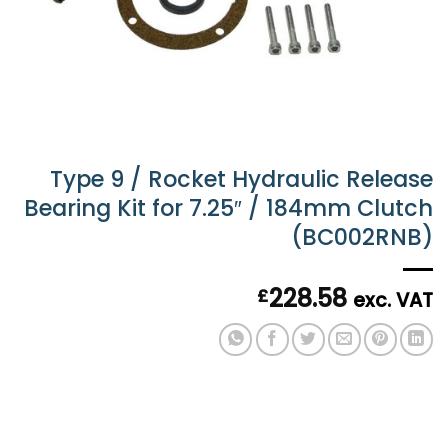
Type 9 / Rocket Hydraulic Release
Bearing Kit for 7.25″ / 184mm Clutch
(BC002RNB)
228.58
£
exc. VAT