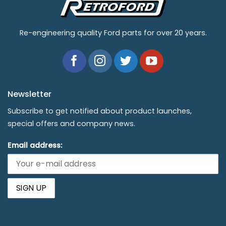
Re-engineering quality Ford parts for over 20 years.
Newsletter
Subscribe to get notified about product launches,
special offers and company news.
Email address: