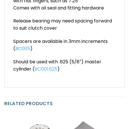
with flat fingers, such as 7.25″
Comes with oil seal and fitting hardware
Release bearing may need spacing forward
to suit clutch cover
Spacers are available in 3mm increments
(
BC005
)
Should be used with .625 (5/8″) master
cylinder (
BC001.625
)
RELATED PRODUCTS