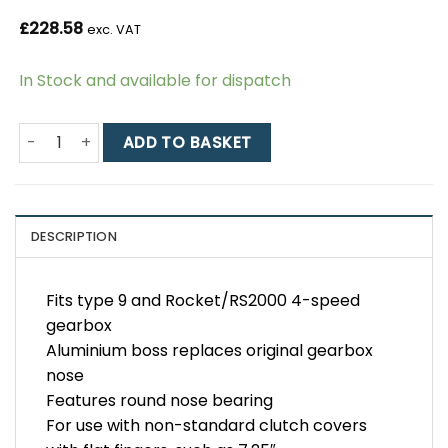
£
228.58
exc. VAT
In Stock and available for dispatch
Type 9 / Rocket Hydraulic Release Bearing Kit for 7.25" 
ADD TO BASKET
DESCRIPTION
Fits type 9 and Rocket/RS2000 4-speed
gearbox
Aluminium boss replaces original gearbox
nose
Features round nose bearing
For use with non-standard clutch covers