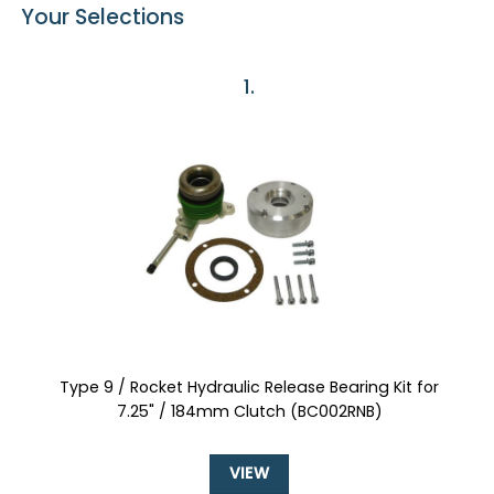
Your Selections
1
Type 9 / Rocket Hydraulic Release Bearing Kit for
7.25" / 184mm Clutch (BC002RNB)
VIEW