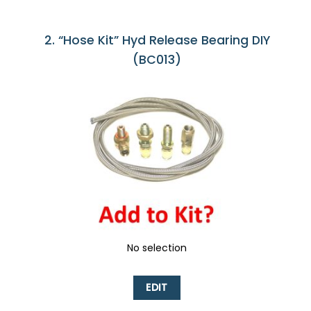
2
“Hose Kit” Hyd Release Bearing DIY
(BC013)
No selection
EDIT