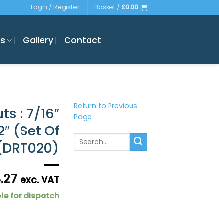
Login / Register
Basket /
£
0.00
es
Gallery
Contact
Return to Previous
ts : 7/16″
Page
″ (Set Of
Search
 (DRT020)
for:
8.27
exc. VAT
le for dispatch
 Extended 2" (Set Of 4 = 1 Axle Set) (DRT020) quantity