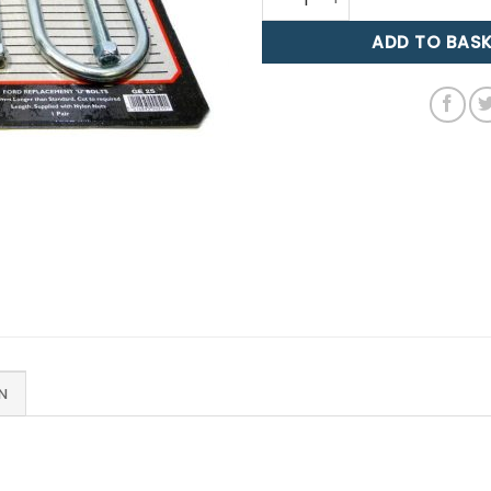
ADD TO BAS
N