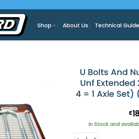
Shop
About Us
Technical Guid
U Bolts And Nu
Unf Extended 2
4 = 1 Axle Set)
1
£
In Stock and availab
U Bolts And Nuts : 7/16" Unf