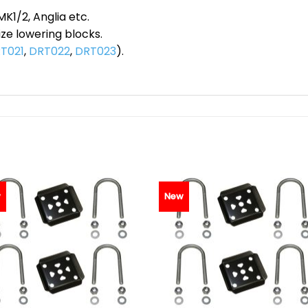
MK1/2, Anglia etc.
ze lowering blocks.
T021
,
DRT022
,
DRT023
).
w
New