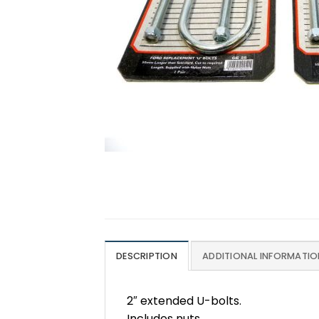
DESCRIPTION
ADDITIONAL INFORMATIO
2″ extended U-bolts.
Includes nuts.