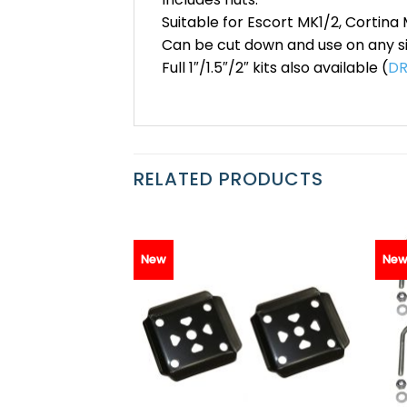
Suitable for Escort MK1/2, Cortina 
Can be cut down and use on any si
Full 1″/1.5″/2″ kits also available (
DR
RELATED PRODUCTS
New
Ne