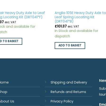
air Heavy Duty Axle to Leaf
Anglia 105E Heavy Duty Axle t
ng Locating Kit (DRT041*F)
Leaf Spring Locating Kit
(DRT041*B)
.37
exc. VAT
£
101.37
tock and available for
exc. VAT
In Stock and available for
atch
dispatch
D TO BASKET
ADD TO BASKET
New
Home
Shipping and Delivery
Sub
Shop
Refunds and Returns
lau
About Us
Privacy Policy
Ema