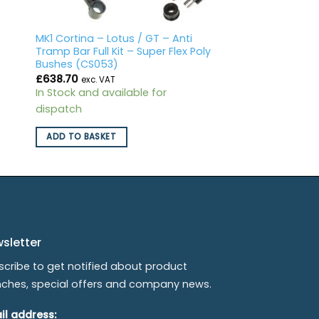
o
MK1 Cortina – Lotus / GT – Anti
Tramp Bar Full Kit – Super Flex Poly
Bushes (CS053)
£
638.70
exc. VAT
In Stock and available for
dispatch
ADD TO BASKET
sletter
scribe to get notified about product
nches, special offers and company news.
il address: