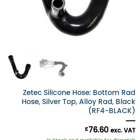
Zetec Silicone Hose: Bottom Rad
Hose, Silver Top, Alloy Rad, Black
(RF4-BLACK)
76.60
£
exc. VAT