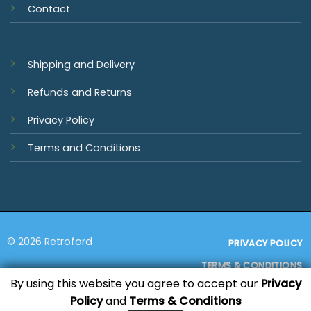
Contact
Shipping and Delivery
Refunds and Returns
Privacy Policy
Terms and Conditions
© 2026 Retroford
PRIVACY POLICY
TERMS & CONDITIONS
By using this website you agree to accept our
Privacy
Policy
and
Terms & Conditions
Visa
MasterCard
PayPal
Bank
Sage