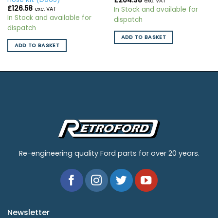
£
204.38
exc. VAT
£
126.58
In Stock and available for
exc. VAT
In Stock and available for
dispatch
dispatch
ADD TO BASKET
ADD TO BASKET
Re-engineering quality Ford parts for over 20 years.
Newsletter