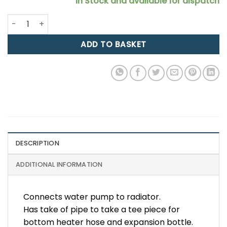
In Stock and available for dispatch
Zetec Silicone Hose: Bottom Rad Hose, Silver Top, Alloy R
ADD TO BASKET
DESCRIPTION
ADDITIONAL INFORMATION
Connects water pump to radiator.
Has take of pipe to take a tee piece for
bottom heater hose and expansion bottle.