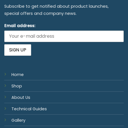
Subscribe to get notified about product launches,
special offers and company news.
Email address:
Home
Shop
About Us
Technical Guides
Gallery