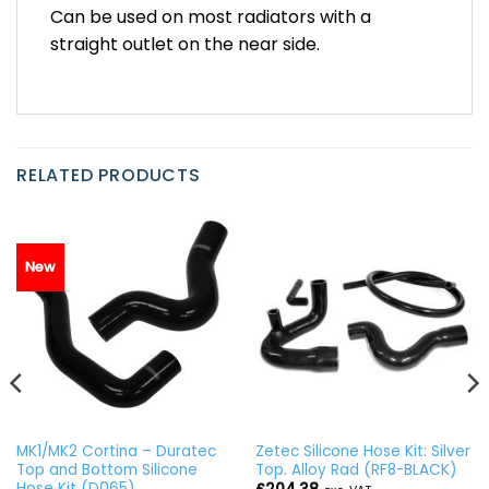
Can be used on most radiators with a
straight outlet on the near side.
RELATED PRODUCTS
New
MK1/MK2 Cortina – Duratec
Zetec Silicone Hose Kit: Silver
Top and Bottom Silicone
Top. Alloy Rad (RF8-BLACK)
Hose Kit (D065)