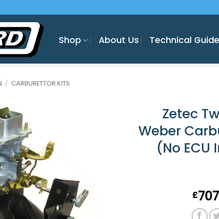
Shop
About Us
Technical Guid
N
/
CARBURETTOR KITS
Zetec T
Weber Carbu
(No ECU 
707
£