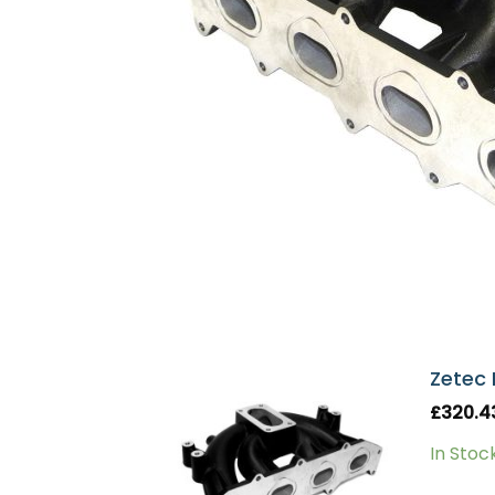
Zetec 
£
320.4
In Stoc