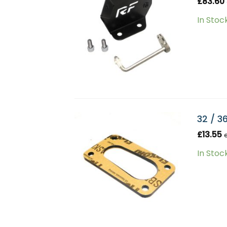
£
83.60
In Stoc
32 / 3
£
13.55
In Stoc