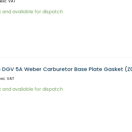
exc. VAT
k and available for dispatch
6 DGV 5A Weber Carburetor Base Plate Gasket (Z
exc. VAT
k and available for dispatch