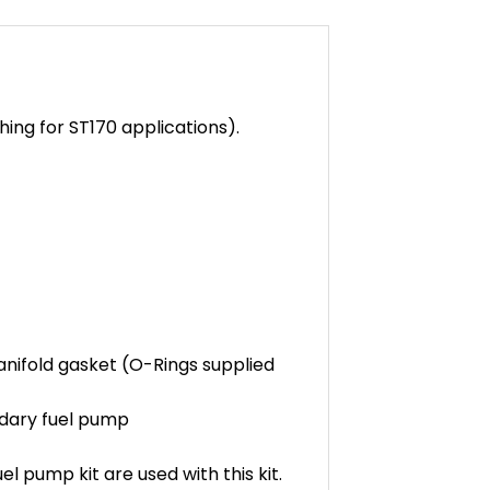
hing for ST170 applications).
anifold gasket (O-Rings supplied
ondary fuel pump
l pump kit are used with this kit.