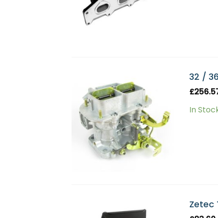
32 / 3
£
256.5
In Stoc
Zetec 