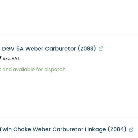
6 DGV 5A Weber Carburetor (Z083)
7
exc. VAT
k and available for dispatch
Twin Choke Weber Carburetor Linkage (Z084)