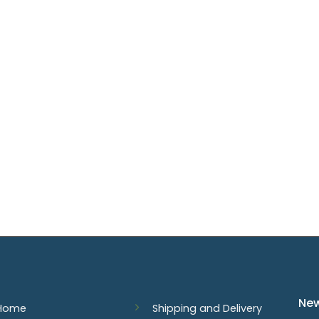
New
Home
Shipping and Delivery