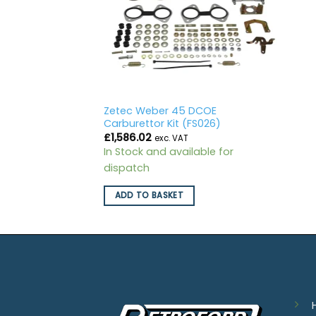
Zetec Weber 45 DCOE
Carburettor Kit (FS026)
£
1,586.02
exc. VAT
In Stock and available for
dispatch
ADD TO BASKET