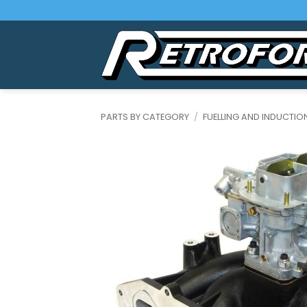
Skip
to
content
PARTS BY CATEGORY
/
FUELLING AND INDUCTIO