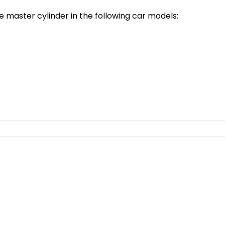
e master cylinder in the following car models: