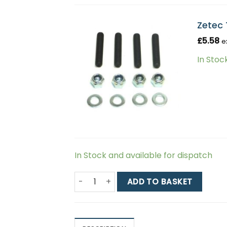
Zetec 
£
5.58
e
In Stoc
In Stock and available for dispatch
Zetec Twin Choke Weber Carburetor Kit 
ADD TO BASKET