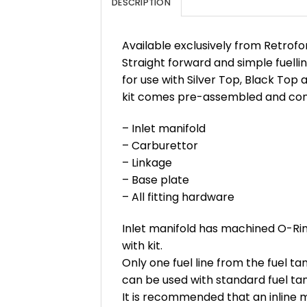
DESCRIPTION
Available exclusively from Retrofo
Straight forward and simple fuellin
for use with Silver Top, Black Top 
kit comes pre-assembled and consi
– Inlet manifold
– Carburettor
– Linkage
– Base plate
– All fitting hardware
Inlet manifold has machined O-Rin
with kit.
Only one fuel line from the fuel ta
can be used with standard fuel tan
It is recommended that an inline mo