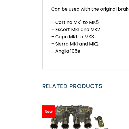
Can be used with the original brak
– Cortina MK1 to MK5
– Escort MK1 and MK2
– Capri MK1 to MK3
– Sierra MK1 and MK2
– Anglia 105e
RELATED PRODUCTS
New