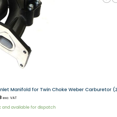
Inlet Manifold for Twin Choke Weber Carburetor (
3
exc. VAT
k and available for dispatch