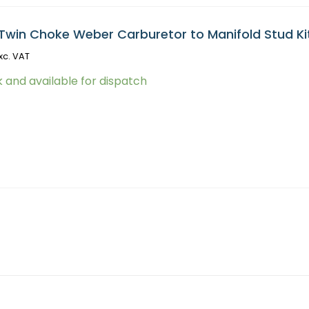
Twin Choke Weber Carburetor to Manifold Stud Ki
xc. VAT
k and available for dispatch
(No ECU Included) (Z081) quantity