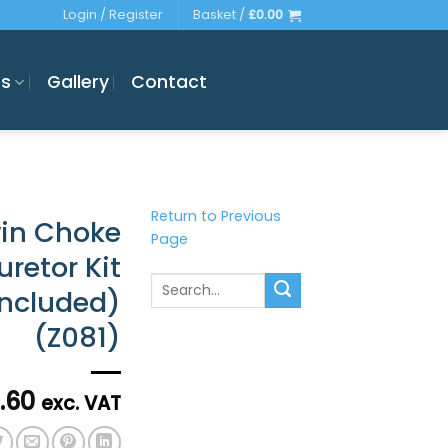
Login / Register
Basket /
£
0.00
es
Gallery
Contact
Return to Previous
win Choke
Page
retor Kit
Search
Included)
for:
(Z081)
.60
exc. VAT