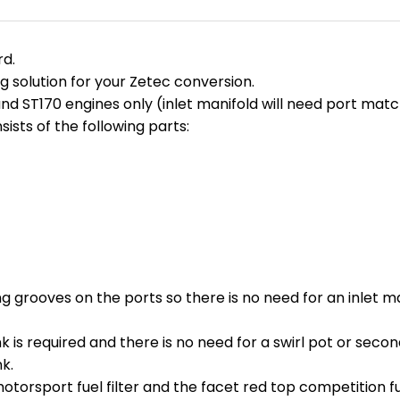
rd.
g solution for your Zetec conversion.
and ST170 engines only (inlet manifold will need port matc
sts of the following parts:
g grooves on the ports so there is no need for an inlet m
nk is required and there is no need for a swirl pot or sec
k.
torsport fuel filter and the facet red top competition fue