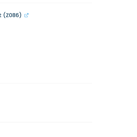
t (Z086)