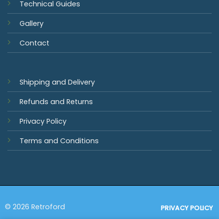
Technical Guides
Gallery
Contact
Shipping and Delivery
Refunds and Returns
Privacy Policy
Terms and Conditions
© 2026 Retroford
PRIVACY POLICY