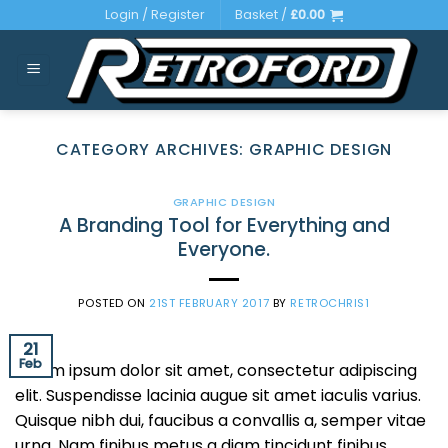
Skip
Login / Register
Basket /
£
0.00
to
content
CATEGORY ARCHIVES:
GRAPHIC DESIGN
GRAPHIC DESIGN
A Branding Tool for Everything and
Everyone.
POSTED ON
21ST FEBRUARY 2017
BY
RETROCHRIS1
21
Feb
Lorem ipsum dolor sit amet, consectetur adipiscing
elit. Suspendisse lacinia augue sit amet iaculis varius.
Quisque nibh dui, faucibus a convallis a, semper vitae
urna. Nam finibus metus a diam tincidunt finibus