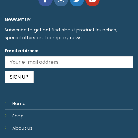
Newsletter
Subscribe to get notified about product launches,
special offers and company news.
Email address:
Home
Shop
About Us