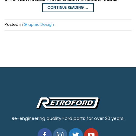
CONTINUE READING
→
Posted in
Graphic Design
Re-engineering quality Ford parts for over 20 years.