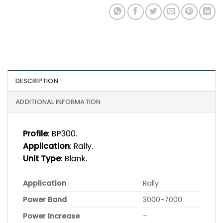
DESCRIPTION
ADDITIONAL INFORMATION
Profile
: BP300.
Application
: Rally.
Unit Type
: Blank.
Application
Rally
Power Band
3000-7000
Power Increase
–