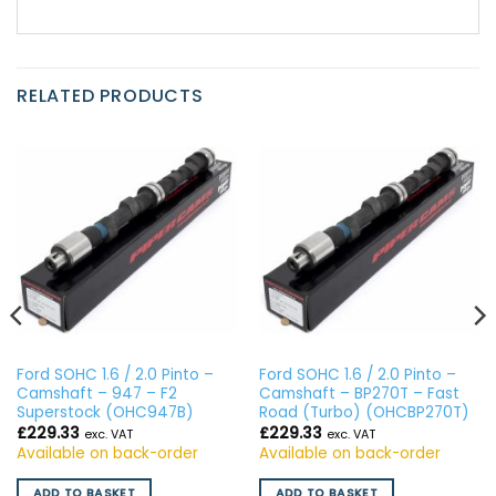
RELATED PRODUCTS
Ford SOHC 1.6 / 2.0 Pinto –
Ford SOHC 1.6 / 2.0 Pinto –
Camshaft – 947 – F2
Camshaft – BP270T – Fast
Superstock (OHC947B)
Road (Turbo) (OHCBP270T)
£
229.33
£
229.33
exc. VAT
exc. VAT
Available on back-order
Available on back-order
ADD TO BASKET
ADD TO BASKET