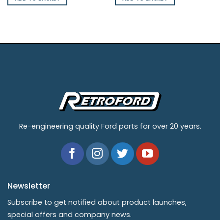
Re-engineering quality Ford parts for over 20 years.
Newsletter
Subscribe to get notified about product launches,
special offers and company news.