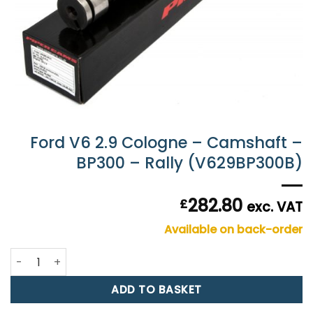
Ford V6 2.9 Cologne – Camshaft –
BP300 – Rally (V629BP300B)
282.80
£
exc. VAT
Available on back-order
Ford V6 2.9 Cologne - Camshaft - BP300 - Rally (V629BP3
ADD TO BASKET