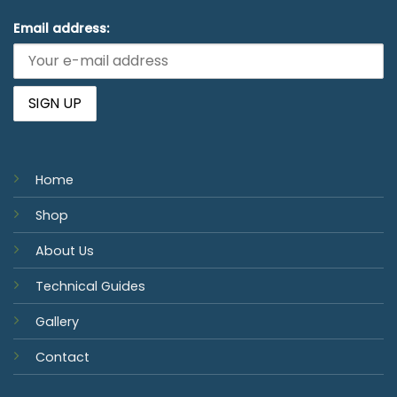
Email address:
Home
Shop
About Us
Technical Guides
Gallery
Contact