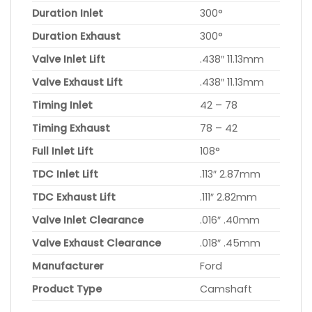
Duration Inlet
300°
Duration Exhaust
300°
Valve Inlet Lift
.438″ 11.13mm
Valve Exhaust Lift
.438″ 11.13mm
Timing Inlet
42 – 78
Timing Exhaust
78 – 42
Full Inlet Lift
108°
TDC Inlet Lift
.113″ 2.87mm
TDC Exhaust Lift
.111″ 2.82mm
Valve Inlet Clearance
.016″ .40mm
Valve Exhaust Clearance
.018″ .45mm
Manufacturer
Ford
Product Type
Camshaft