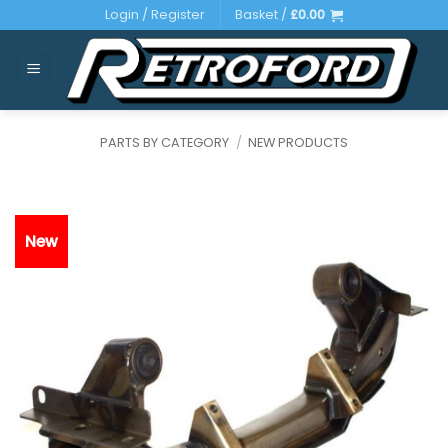
Skip
Login / Register
Basket /
£
0.00
to
content
PARTS BY CATEGORY
/
NEW PRODUCTS
New