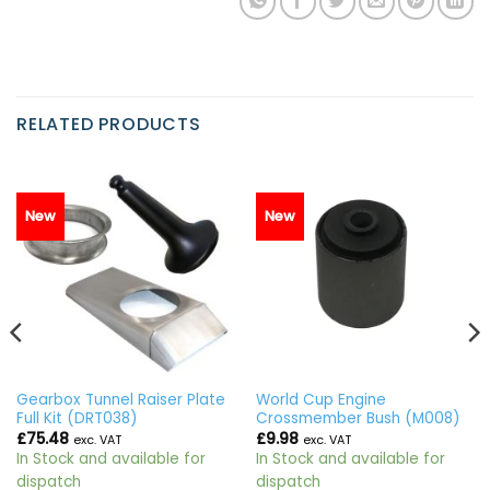
RELATED PRODUCTS
New
New
Gearbox Tunnel Raiser Plate
World Cup Engine
Full Kit (DRT038)
Crossmember Bush (M008)
£
75.48
£
9.98
exc. VAT
exc. VAT
In Stock and available for
In Stock and available for
dispatch
dispatch