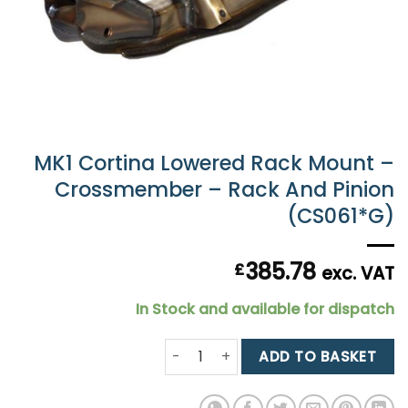
MK1 Cortina Lowered Rack Mount –
Crossmember – Rack And Pinion
(CS061*G)
385.78
£
exc. VAT
In Stock and available for dispatch
MK1 Cortina Lowered Rack Mount - 
ADD TO BASKET