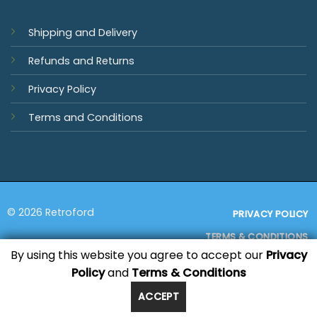
Shipping and Delivery
Refunds and Returns
Privacy Policy
Terms and Conditions
© 2026 Retroford
PRIVACY POLICY
TERMS & CONDITIONS
By using this website you agree to accept our
Privacy
Policy
and
Terms & Conditions
Visa
MasterCard
PayPal
Bank
Sage
Transfer
ACCEPT