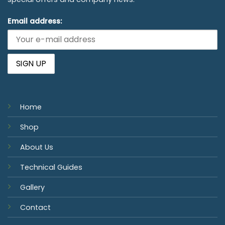
Email address:
Home
Shop
About Us
Technical Guides
Gallery
Contact