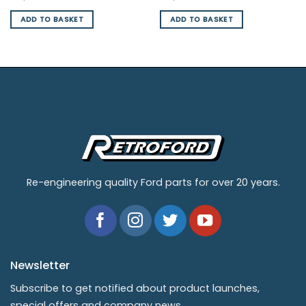
ADD TO BASKET
ADD TO BASKET
Re-engineering quality Ford parts for over 20 years.
Newsletter
Subscribe to get notified about product launches,
special offers and company news.